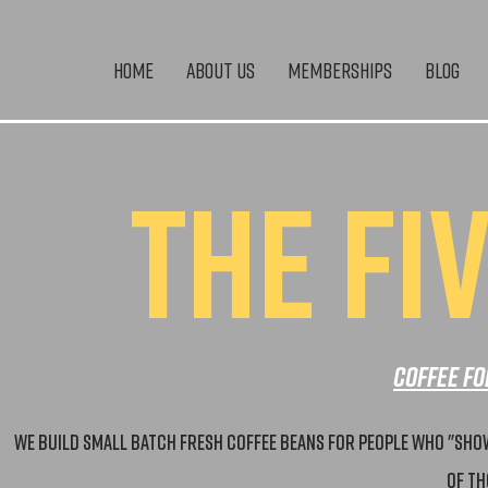
Home
About Us
Memberships
Blog
THE FI
Coffee fo
We build small batch fresh coffee beans for people who "show 
of th