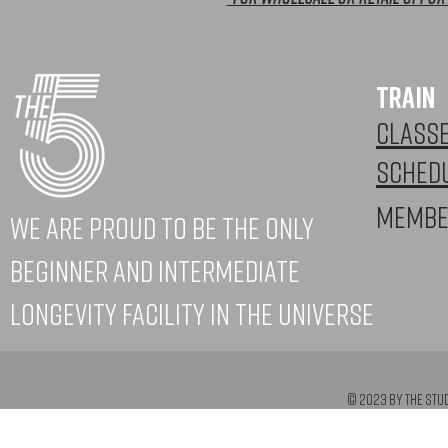
TRAIN
CLASS
SCHED
Membe
WE ARE PROUD to be the only
beginner and intermediate
longevity facility in the universe
© 2023 by The Stu