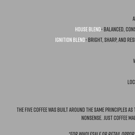
A
HOUSE BLEND
- balanced, Con
Ignition blend
- Bright, sharp, and Res
Loc
The Five Coffee was built around the same principles as the
nonsense. Just coffee mad
*for Wholesale or retail oppor